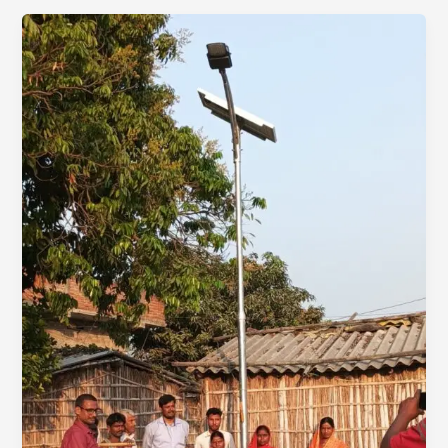
Rural
Communities:
98
Solar
Street
Lights
Installed!