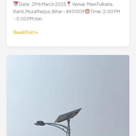
Date: 29th March 2025
Venue: Mani Fulkaha,
Kanti, Muzaffarpur, Bihar – 8431009
Time: 2:00 PM
– 5:00 PM Join
Read Post »
CSR
Project
Inauguration
Ceremony
–
A
Step
Towards
Sustainable
Growth