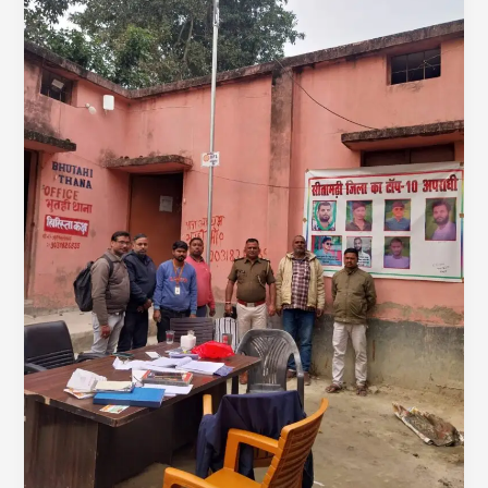
Lighting
Villages,
Empowering
Classrooms