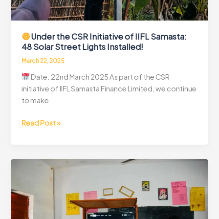
Under the CSR Initiative of IIFL Samasta:
48 Solar Street Lights Installed!
March 22, 2025
Date: 22nd March 2025 As part of the CSR
initiative of IIFL Samasta Finance Limited, we continue
to make
Read Post »
Under
the
CSR
Initiative
of
IIFL
Samasta:
48