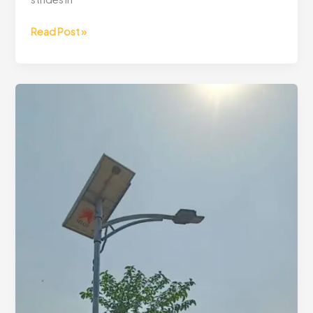
Read Post »
Lighting
Up
Rural
Communities:
73
Solar
Street
Lights
Installed!