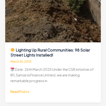
Lighting Up Rural Communities: 98 Solar
Street Lights Installed!
March 26, 2025
Date: 26th March 2025 Under the CSR initiative of
IIFL Samasta Finance Limited, we are making
remarkable progress in
Read Post »
Lighting
Up