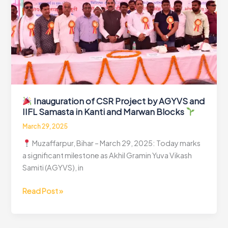
Power
to
Rural
Bihar-
PCR
Inauguration of CSR Project by AGYVS and
IIFL Samasta in Kanti and Marwan Blocks
March 29, 2025
Muzaffarpur, Bihar – March 29, 2025: Today marks
a significant milestone as Akhil Gramin Yuva Vikash
Samiti (AGYVS), in
Read Post »
Inauguration
of
CSR