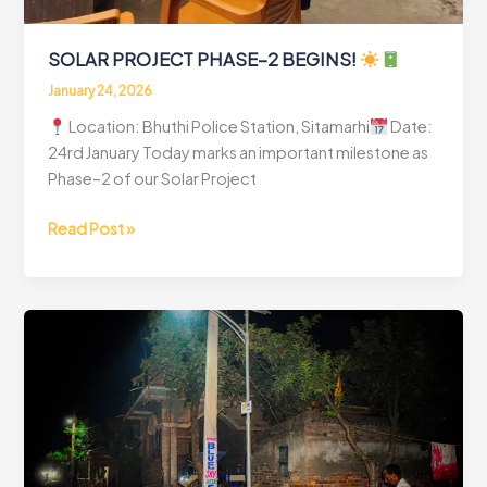
SOLAR PROJECT PHASE–2 BEGINS!
January 24, 2026
Location: Bhuthi Police Station, Sitamarhi
Date:
24rd January Today marks an important milestone as
Phase–2 of our Solar Project
SOLAR
Read Post »
PROJECT
PHASE–
2
BEGINS!