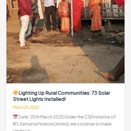
Lighting Up Rural Communities: 73 Solar
Street Lights Installed!
March 25, 2025
Date: 25th March 2025 Under the CSR initiative of
IIFL Samasta Finance Limited, we continue to make
strides in