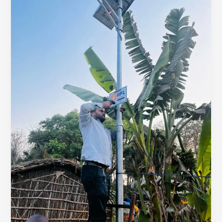
Solar
Street
Lights
Installed!