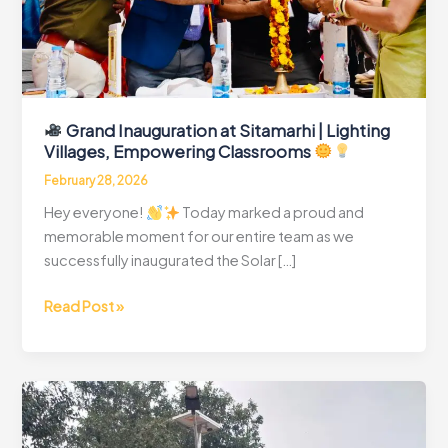
Grand Inauguration at Sitamarhi | Lighting
Villages, Empowering Classrooms
February 28, 2026
Hey everyone!
Today marked a proud and
memorable moment for our entire team as we
successfully inaugurated the Solar […]
Read Post »
Grand
Inauguration
at
Sitamarhi
|