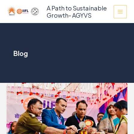
Skip
A Path to Sustainable
to
Growth- AGYVS
content
Blog