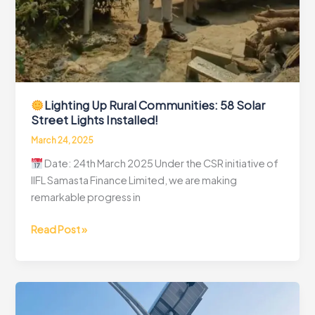
Lighting Up Rural Communities: 58 Solar
Street Lights Installed!
March 24, 2025
Date: 24th March 2025 Under the CSR initiative of
IIFL Samasta Finance Limited, we are making
remarkable progress in
Read Post »
Lighting
Up
Rural
Communities:
58