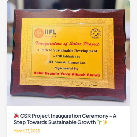
Project
by
AGYVS
and
IIFL
Samasta
in
Kanti
and
Marwan
Blocks
CSR Project Inauguration Ceremony – A
Step Towards Sustainable Growth
March 27, 2025