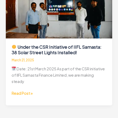
Solar
Street
Lights
Installed!
Under the CSR Initiative of IIFL Samasta:
38 Solar Street Lights Installed!
March 21, 2025
Date: 21st March 2025 As part of the CSR initiative
of IIFL Samasta Finance Limited, we are making
steady
Read Post »
Under
the
CSR