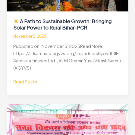
A Path to Sustainable Growth: Bringing
Solar Power to Rural Bihar-PCR
November 5, 2025
Published on: November 5, 2025Read More:
https://iiflsamasta.agyvs.org/ In partnership with IIFL
Samasta Finance Ltd., Akhil Gramin Yuva Vikash Samiti
(AGYVS)
Read Post »
A
Path
to
Sustainable
Growth:
Bringing
Solar